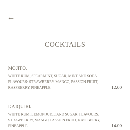
←
COCKTAILS
MOJITO.
WHITE RUM, SPEARMINT, SUGAR, MINT AND SODA.
FLAVOURS: STRAWBERRY, MANGO, PASSION FRUIT,
12.00
RASPBERRY, PINEAPPLE.
DAIQUIRI.
WHITE RUM, LEMON JUICE AND SUGAR. FLAVOURS:
STRAWBERRY, MANGO, PASSION FRUIT, RASPBERRY,
14.00
PINEAPPLE.