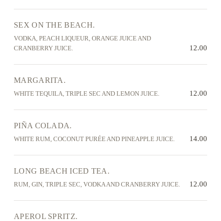
SEX ON THE BEACH.
VODKA, PEACH LIQUEUR, ORANGE JUICE AND
12.00
CRANBERRY JUICE.
MARGARITA.
12.00
WHITE TEQUILA, TRIPLE SEC AND LEMON JUICE.
PIÑA COLADA.
14.00
WHITE RUM, COCONUT PURÉE AND PINEAPPLE JUICE.
LONG BEACH ICED TEA.
12.00
RUM, GIN, TRIPLE SEC, VODKA AND CRANBERRY JUICE.
APEROL SPRITZ.