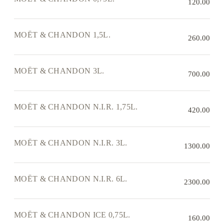
120.00
MOËT & CHANDON 1,5L.
260.00
MOËT & CHANDON 3L.
700.00
MOËT & CHANDON N.I.R. 1,75L.
420.00
MOËT & CHANDON N.I.R. 3L.
1300.00
MOËT & CHANDON N.I.R. 6L.
2300.00
MOËT & CHANDON ICE 0,75L.
160.00