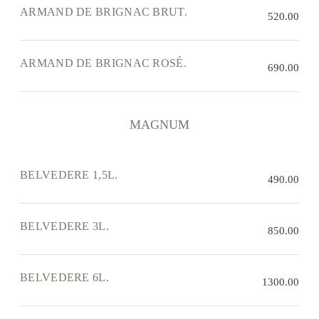
ARMAND DE BRIGNAC BRUT.
520.00
ARMAND DE BRIGNAC ROSÉ.
690.00
MAGNUM
BELVEDERE 1,5L.
490.00
BELVEDERE 3L.
850.00
BELVEDERE 6L.
1300.00