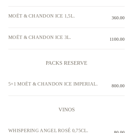
MOËT & CHANDON ICE 1,5L.
360.00
MOËT & CHANDON ICE 3L.
1100.00
PACKS RESERVE
5+1 MOËT & CHANDON ICE IMPERIAL.
800.00
VINOS
WHISPERING ANGEL ROSÉ 0,75CL.
80.00