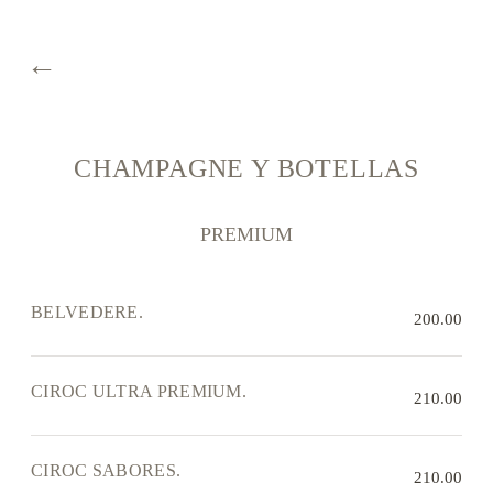
←
CHAMPAGNE Y BOTELLAS
PREMIUM
BELVEDERE.
200.00
CIROC ULTRA PREMIUM.
210.00
CIROC SABORES.
210.00