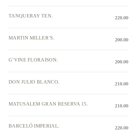
TANQUERAY TEN.
220.00
MARTIN MILLER’S.
200.00
G’VINE FLORAISON.
200.00
DON JULIO BLANCO.
210.00
MATUSALEM GRAN RESERVA 15.
210.00
BARCELÓ IMPERIAL.
220.00