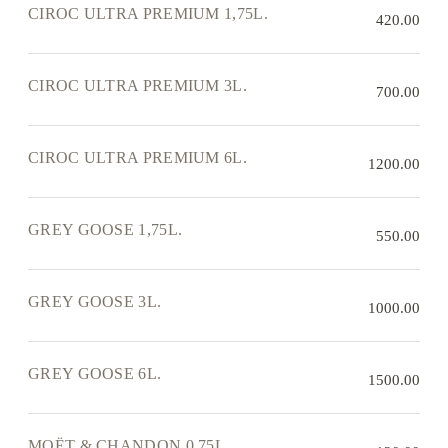
CIROC ULTRA PREMIUM 1,75L.
420.00
CIROC ULTRA PREMIUM 3L.
700.00
CIROC ULTRA PREMIUM 6L.
1200.00
GREY GOOSE 1,75L.
550.00
GREY GOOSE 3L.
1000.00
GREY GOOSE 6L.
1500.00
MOËT & CHANDON 0,75L.