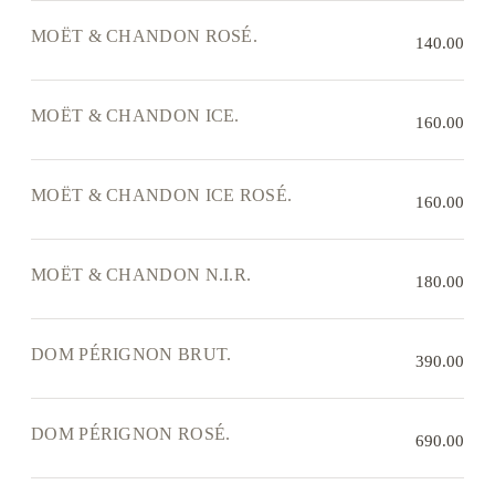
MOËT & CHANDON ROSÉ.
140.00
MOËT & CHANDON ICE.
160.00
MOËT & CHANDON ICE ROSÉ.
160.00
MOËT & CHANDON N.I.R.
180.00
DOM PÉRIGNON BRUT.
390.00
DOM PÉRIGNON ROSÉ.
690.00