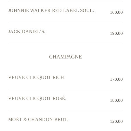
JOHNNIE WALKER RED LABEL SOUL.
160.00
JACK DANIEL’S.
190.00
CHAMPAGNE
VEUVE CLICQUOT RICH.
170.00
VEUVE CLICQUOT ROSÉ.
180.00
MOËT & CHANDON BRUT.
120.00